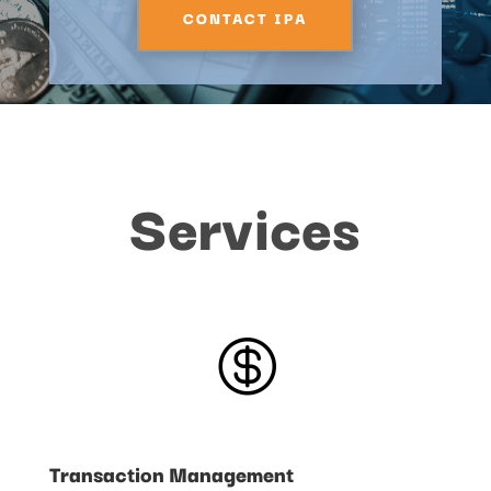
CONTACT IPA
Services

Transaction Management