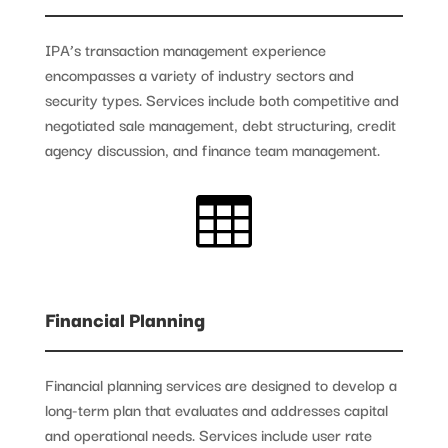
IPA’s transaction management experience
encompasses a variety of industry sectors and
security types. Services include both competitive and
negotiated sale management, debt structuring, credit
agency discussion, and finance team management.

Financial Planning
Financial planning services are designed to develop a
long-term plan that evaluates and addresses capital
and operational needs. Services include user rate