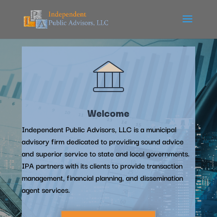
Welcome
Independent Public Advisors, LLC is a municipal
advisory firm dedicated to providing sound advice
and superior service to state and local governments.
IPA partners with its clients to provide transaction
management, financial planning, and dissemination
agent services.