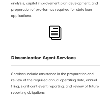
analysis, capital improvement plan development, and
preparation of pro-formas required for state loan
applications.
i
Dissemination Agent Services
Services include assistance in the preparation and
review of the required annual operating data, annual
filing, significant event reporting, and review of future
reporting obligations.